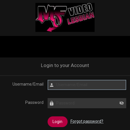
Login to your Account
Username/Email
Password
Forgot password?