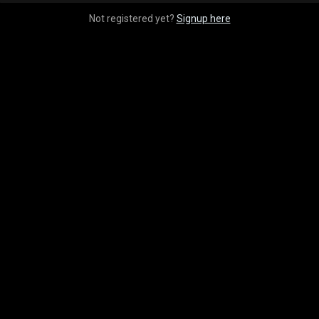
Not registered yet?
Signup here