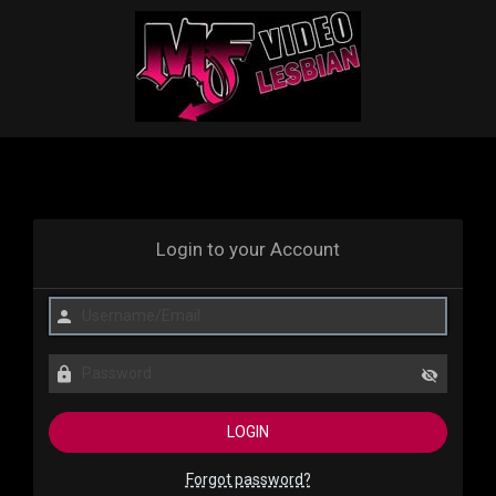
Login to your Account
Forgot password?