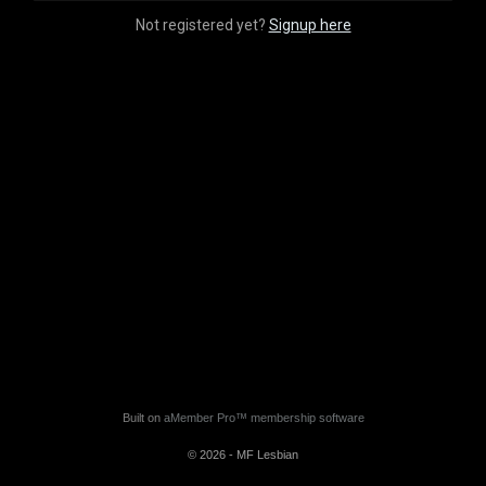
Not registered yet?
Signup here
Built on
aMember Pro™ membership software
© 2026 - MF Lesbian