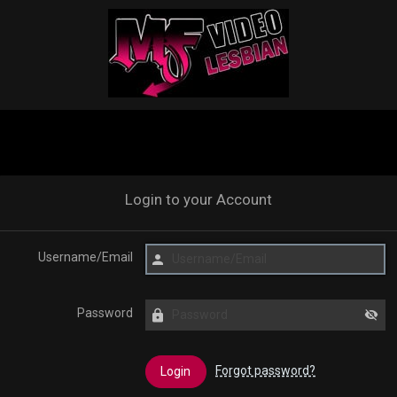
Login to your Account
Username/Email
Password
Forgot password?