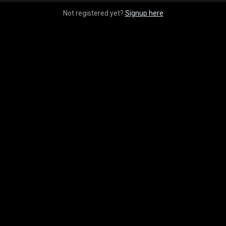
Not registered yet?
Signup here