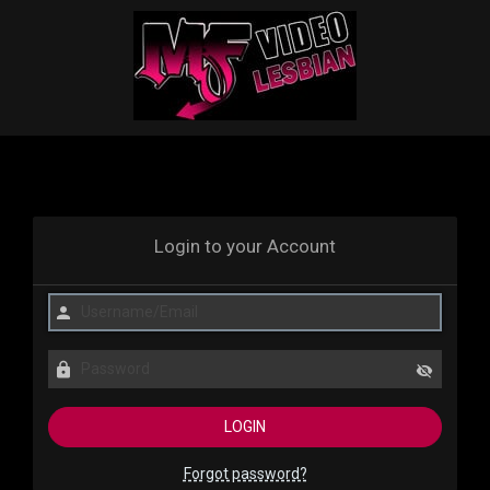
Login to your Account
Forgot password?