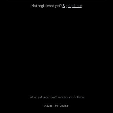
Not registered yet?
Signup here
Built on
aMember Pro™ membership software
© 2026 - MF Lesbian