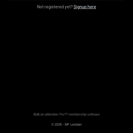
Not registered yet?
Signup here
Built on
aMember Pro™ membership software
© 2026 - MF Lesbian