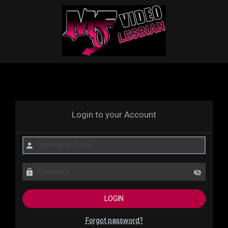
Login to your Account
Forgot password?