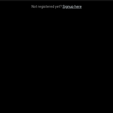
Not registered yet?
Signup here