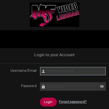
Login to your Account
Username/Email
Password
Forgot password?