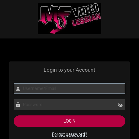
Login to your Account
Forgot password?