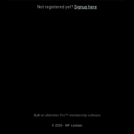
Not registered yet?
Signup here
Built on
aMember Pro™ membership software
© 2026 - MF Lesbian