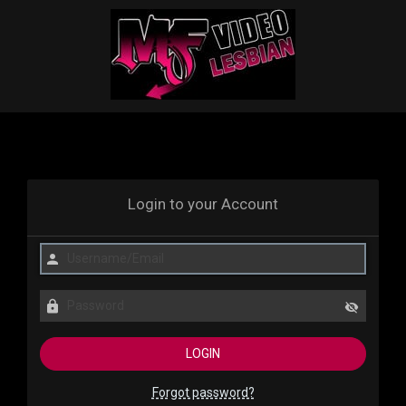
Login to your Account
Forgot password?