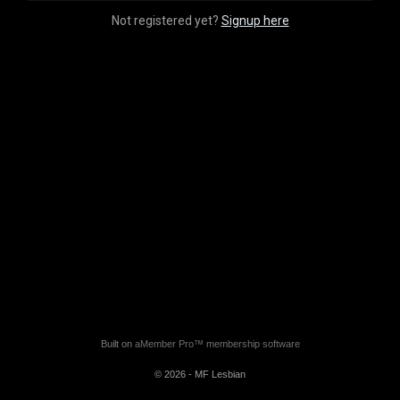
Not registered yet?
Signup here
Built on
aMember Pro™ membership software
© 2026 - MF Lesbian