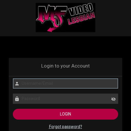
Login to your Account
Forgot password?