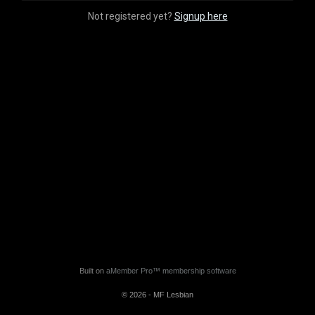
Not registered yet?
Signup here
Built on
aMember Pro™ membership software
© 2026 - MF Lesbian