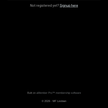
Not registered yet?
Signup here
Built on
aMember Pro™ membership software
© 2026 - MF Lesbian