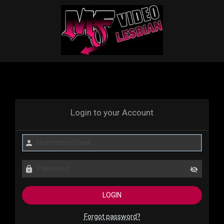
Login to your Account
Forgot password?